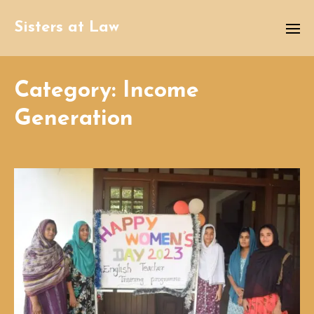
Sisters at Law
Category:
Income
Generation