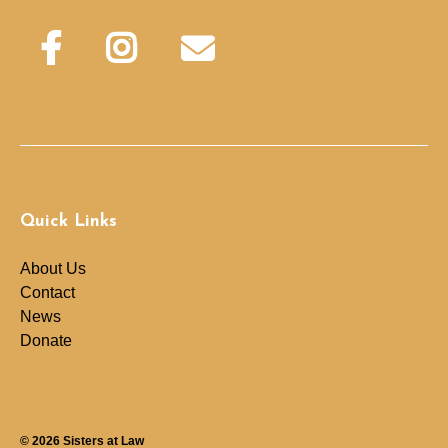
Quick Links
About Us
Contact
News
Donate
© 2026
Sisters at Law