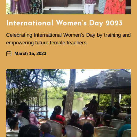
International Women’s Day 2023
Celebrating International Women’s Day by training and
empowering future female teachers.
March 15, 2023