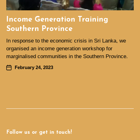
Income Generation Training
Southern Province
In response to the economic crisis in Sri Lanka, we
organised an income generation workshop for
marginalised communities in the Southern Province.
February 24, 2023
Follow us or get in touch!