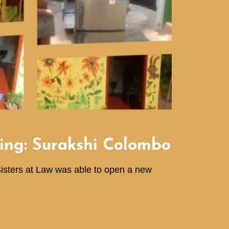
ing: Surakshi Colombo
Sisters at Law was able to open a new