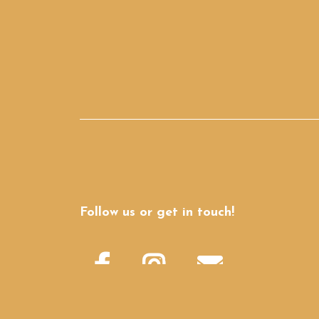
Follow us or get in touch!