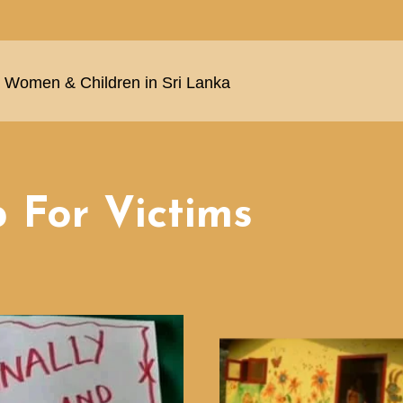
Women & Children in Sri Lanka
 For Victims