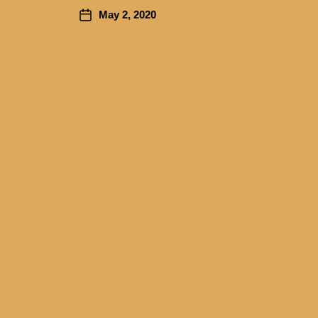
May 2, 2020