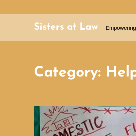
Sisters at Law
Empowering 
Category:
Help