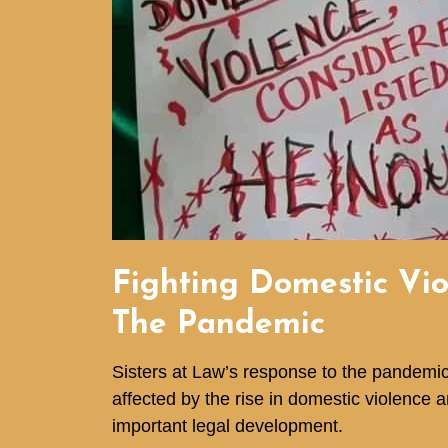
Fighting Domestic Vi
The Pandemic
Sisters at Law’s response to the pandem
affected by the rise in domestic violence 
important legal development.