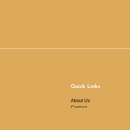
Quick Links
About Us
Contact
News
Donate