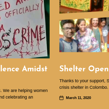
olence Amidst
Shelter Open
Thanks to your support, 
crisis shelter in Colombo.
ic. We are helping women
and celebrating an
March 11, 2020